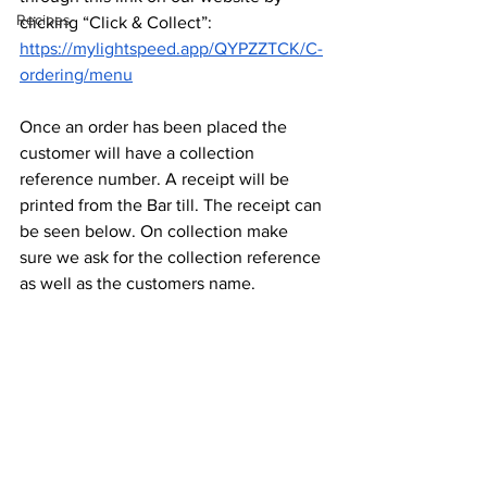
Recipes
clicking “Click & Collect”: 
https://mylightspeed.app/QYPZZTCK/C-
ordering/menu
Once an order has been placed the 
customer will have a collection 
reference number. A receipt will be 
printed from the Bar till. The receipt can 
be seen below. On collection make 
sure we ask for the collection reference 
as well as the customers name.