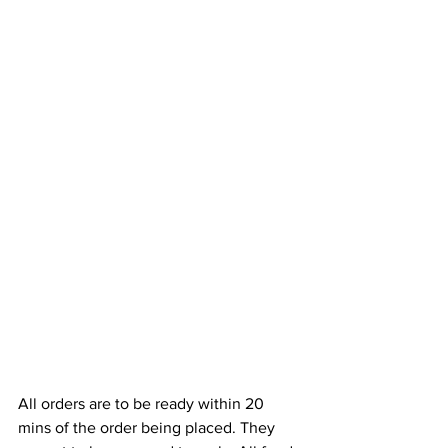
All orders are to be ready within 20 
mins of the order being placed. They 