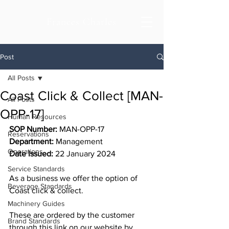
Frances Charles
Post
All Posts
Coast Click & Collect [MAN-
All Posts
OPP-17]
Human Resources
SOP Number:
 MAN-OPP-17
Reservations
Department: 
Management
Operations
Date Issued:
 22 January 2024
Service Standards
As a business we offer the option of 
Beverage Standards
Coast click & collect. 
Machinery Guides
These are ordered by the customer 
Brand Standards
through this link on our website by 