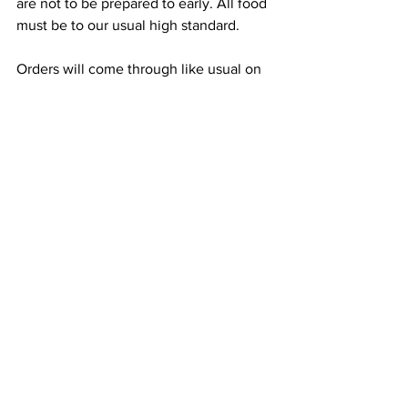
are not to be prepared to early. All food 
must be to our usual high standard.
Orders will come through like usual on 
the KDS Screens.
Double check all orders before they are 
given to the customer ensuring that 
everything is correct and of high quality.