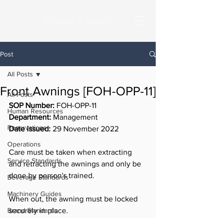
Frances Charles
Post
All Posts
Front Awnings [FOH-OPP-11]
All Posts
SOP Number:
 FOH-OPP-11
Human Resources
Department: 
Management
Reservations
Date Issued:
 29 November 2022
Operations
Care must be taken when extracting 
Service Standards
and retracting the awnings and only be 
done by person's trained.
Beverage Standards
Machinery Guides
When out, the awning must be locked 
Brand Standards
securely in place.