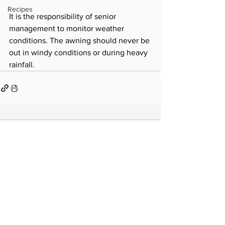
Recipes
It is the responsibility of senior 
management to monitor weather 
conditions. The awning should never be 
out in windy conditions or during heavy 
rainfall.
Comments
Write a comment...