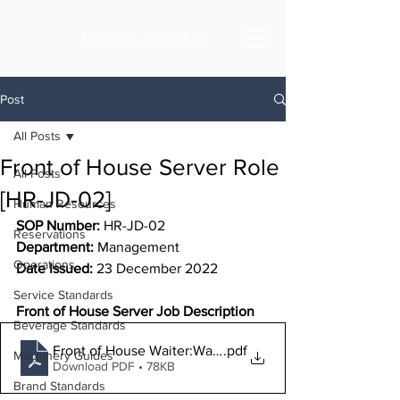
Frances Charles
Post
All Posts
Front of House Server Role
All Posts
[HR-JD-02]
Human Resources
SOP Number:
 HR-JD-02
Reservations
Department: 
Management
Operations
Date Issued:
 23 December 2022
Service Standards
Front of House Server Job Description
Beverage Standards
Front of House Waiter:Waitress Job Description
.pdf
Machinery Guides
Download PDF • 78KB
Brand Standards