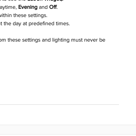
daytime, 
Evening 
and 
Off
.
thin these settings.
ut the day at predefined times. 
rom these settings and lighting must never be 