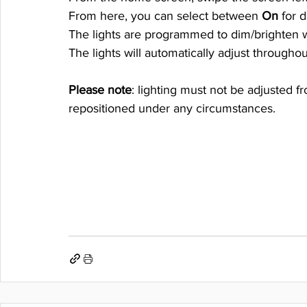
From here, you can select between 
On
 for 
The lights are programmed to dim/brighten wi
The lights will automatically adjust througho
Please note
: lighting must not be adjusted f
repositioned under any circumstances. 