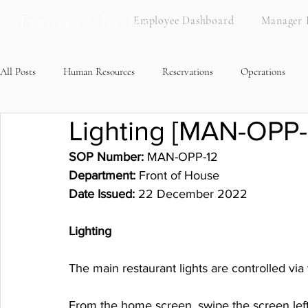
Frances Charles
Employee Dashboard
Manager 
All Posts
Human Resources
Reservations
Operations
Lighting [MAN-OPP-
Brand Standards
Recipes
SOP Number:
 MAN-OPP-12
Department: 
Front of House
Date Issued:
 22 December 2022
Lighting
The main restaurant lights are controlled via
From the home screen, swipe the screen left