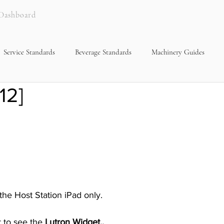
Dashboard
Service Standards
Beverage Standards
Machinery Guides
12]
 the Host Station iPad only.
 to see the 
Lutron Widget,.