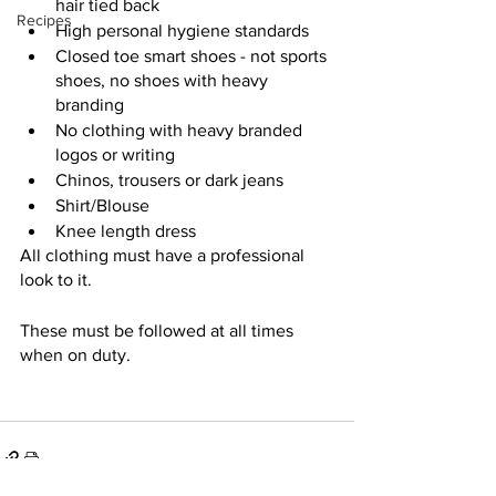
hair tied back
Recipes
High personal hygiene standards
Closed toe smart shoes - not sports 
shoes, no shoes with heavy 
branding 
No clothing with heavy branded 
logos or writing
Chinos, trousers or dark jeans
Shirt/Blouse
Knee length dress
All clothing must have a professional 
look to it. 
These must be followed at all times 
when on duty. 