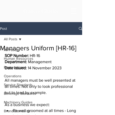
Frances Charles
Post
All Posts
Managers Uniform [HR-16]
All Posts
SOP Number:
 HR-16
Human Resources
Department: 
Management
Reservations
Date Issued:
 14 November 2023
Operations
All managers must be well presented at 
Service Standards
all times. Not only to look professional 
but to lead by example. 
Beverage Standards
Machinery Guides
As a business we expect:
Be well groomed at all times - Long 
Brand Standards