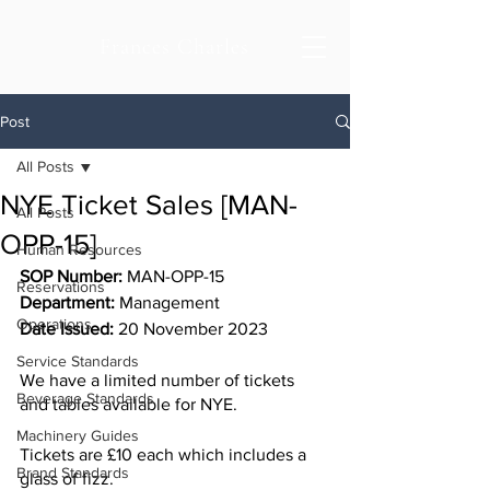
Frances Charles
Post
All Posts
NYE Ticket Sales [MAN-
All Posts
OPP-15]
Human Resources
SOP Number:
 MAN-OPP-15
Reservations
Department: 
Management 
Operations
Date Issued:
 20 November 2023
Service Standards
We have a limited number of tickets 
Beverage Standards
and tables available for NYE.
Machinery Guides
Tickets are £10 each which includes a 
Brand Standards
glass of fizz. 