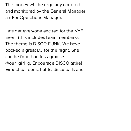
The money will be regularly counted 
and monitored by the General Manager 
and/or Operations Manager. 
Lets get everyone excited for the NYE 
Event (this includes team members). 
The theme is DISCO FUNK. We have 
booked a great DJ for the night. She 
can be found on instagram as 
@our_girl_g. Encourage DISCO attire! 
Expect balloons, lights, disco balls and 
more…
Comments