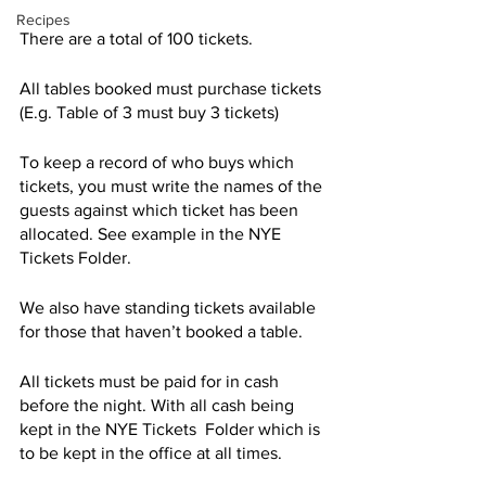
Recipes
There are a total of 100 tickets. 
All tables booked must purchase tickets 
(E.g. Table of 3 must buy 3 tickets)
To keep a record of who buys which 
tickets, you must write the names of the 
guests against which ticket has been 
allocated. See example in the NYE 
Tickets Folder. 
We also have standing tickets available 
for those that haven’t booked a table.
All tickets must be paid for in cash 
before the night. With all cash being 
kept in the NYE Tickets  Folder which is 
to be kept in the office at all times.