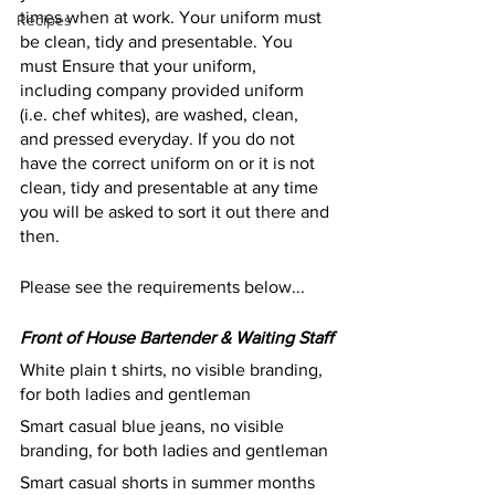
times when at work. Your uniform must 
Recipes
be clean, tidy and presentable. You 
must Ensure that your uniform, 
including company provided uniform 
(i.e. chef whites), are washed, clean, 
and pressed everyday. If you do not 
have the correct uniform on or it is not 
clean, tidy and presentable at any time 
you will be asked to sort it out there and 
then. 
Please see the requirements below...
Front of House Bartender & Waiting Staff
White plain t shirts, no visible branding, 
for both ladies and gentleman
Smart casual blue jeans, no visible 
branding, for both ladies and gentleman
Smart casual shorts in summer months 