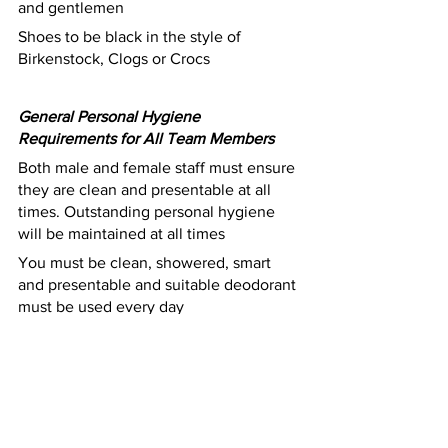
and gentlemen 
Shoes to be black in the style of 
Birkenstock, Clogs or Crocs 
General Personal Hygiene 
Requirements for All Team Members
Both male and female staff must ensure 
they are clean and presentable at all 
times. Outstanding personal hygiene 
will be maintained at all times
You must be clean, showered, smart 
and presentable and suitable deodorant 
must be used every day
Ensure that your uniform, including 
company provided uniform (i.e. chef 
whites), are washed, clean, and pressed 
everyday 
Presentable, professional hair style and 