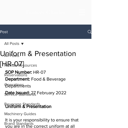
Frances Charles
Post
All Posts
Uniform & Presentation
All Posts
[HR-07]
Human Resources
SOP Number:
 HR-07
Reservations
Department: 
Food & Beverage 
Operations
Departments
Date Issued:
 27 February 2022
Service Standards
Beverage Standards
Uniform & Presentation
Machinery Guides
It is your responsibility to ensure that 
Brand Standards
you are in the correct uniform at all 