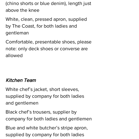
(chino shorts or blue denim), length just 
above the knee
White, clean, pressed apron, supplied 
by The Coast, for both ladies and 
gentleman
Comfortable, presentable shoes, please 
note: only deck shoes or converse are 
allowed						
Kitchen Team
White chef’s jacket, short sleeves, 
supplied by company for both ladies 
and gentlemen 
Black chef’s trousers, supplier by 
company for both ladies and gentlemen
Blue and white butcher’s stripe apron, 
supplied by company for both ladies 